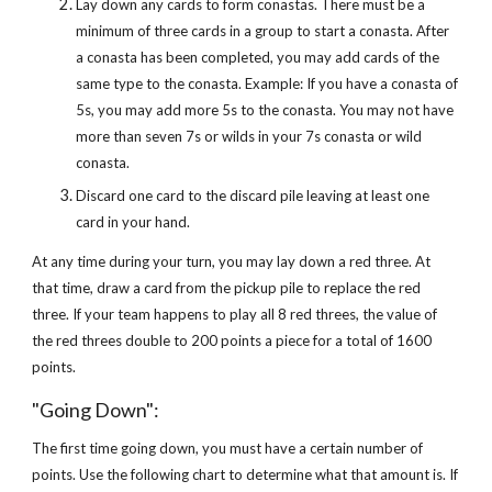
Lay down any cards to form conastas. There must be a
minimum of three cards in a group to start a conasta. After
a conasta has been completed, you may add cards of the
same type to the conasta. Example: If you have a conasta of
5s, you may add more 5s to the conasta. You may not have
more than seven 7s or wilds in your 7s conasta or wild
conasta.
Discard one card to the discard pile leaving at least one
card in your hand.
At any time during your turn, you may lay down a red three. At
that time, draw a card from the pickup pile to replace the red
three. If your team happens to play all 8 red threes, the value of
the red threes double to 200 points a piece for a total of 1600
points.
"Going Down":
The first time going down, you must have a certain number of
points. Use the following chart to determine what that amount is. If