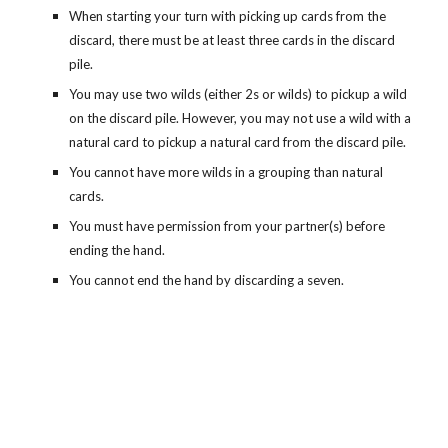
When starting your turn with picking up cards from the
discard, there must be at least three cards in the discard
pile.
You may use two wilds (either 2s or wilds) to pickup a wild
on the discard pile. However, you may not use a wild with a
natural card to pickup a natural card from the discard pile.
You cannot have more wilds in a grouping than natural
cards.
You must have permission from your partner(s) before
ending the hand.
You cannot end the hand by discarding a seven.