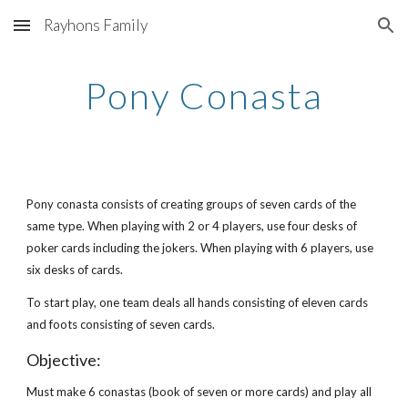
Rayhons Family
Skip to main content
Skip to navigation
Pony Conasta
Pony conasta consists of creating groups of seven cards of the
same type. When playing with 2 or 4 players, use four desks of
poker cards including the jokers. When playing with 6 players, use
six desks of cards.
To start play, one team deals all hands consisting of eleven cards
and foots consisting of seven cards.
Objective:
Must make 6 conastas (book of seven or more cards) and play all