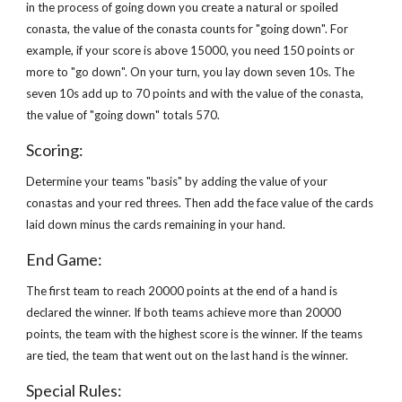
in the process of going down you create a natural or spoiled
conasta, the value of the conasta counts for "going down". For
example, if your score is above 15000, you need 150 points or
more to "go down". On your turn, you lay down seven 10s. The
seven 10s add up to 70 points and with the value of the conasta,
the value of "going down" totals 570.
Scoring:
Determine your teams "basis" by adding the value of your
conastas and your red threes. Then add the face value of the cards
laid down minus the cards remaining in your hand.
End Game:
The first team to reach 20000 points at the end of a hand is
declared the winner. If both teams achieve more than 20000
points, the team with the highest score is the winner. If the teams
are tied, the team that went out on the last hand is the winner.
Special Rules: