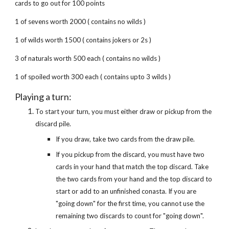
cards to go out for 100 points
1 of sevens worth 2000 ( contains no wilds )
1 of wilds worth 1500 ( contains jokers or 2s )
3 of naturals worth 500 each ( contains no wilds )
1 of spoiled worth 300 each ( contains upto 3 wilds )
Playing a turn:
To start your turn, you must either draw or pickup from the
discard pile.
If you draw, take two cards from the draw pile.
If you pickup from the discard, you must have two
cards in your hand that match the top discard. Take
the two cards from your hand and the top discard to
start or add to an unfinished conasta. If you are
"going down" for the first time, you cannot use the
remaining two discards to count for "going down".