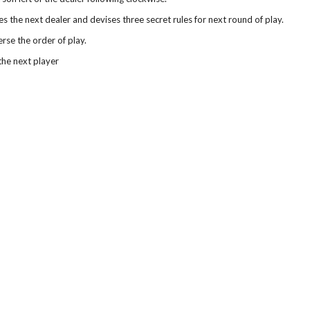
 the next dealer and devises three secret rules for next round of play.
rse the order of play.
the next player