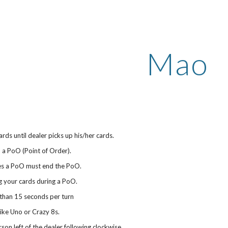
ip to main content
Skip to navigat
Mao
rds until dealer picks up his/her cards.
n a PoO (Point of Order).
tes a PoO must end the PoO.
g your cards during a PoO.
than 15 seconds per turn
 like Uno or Crazy 8s.
rson left of the dealer following clockwise.