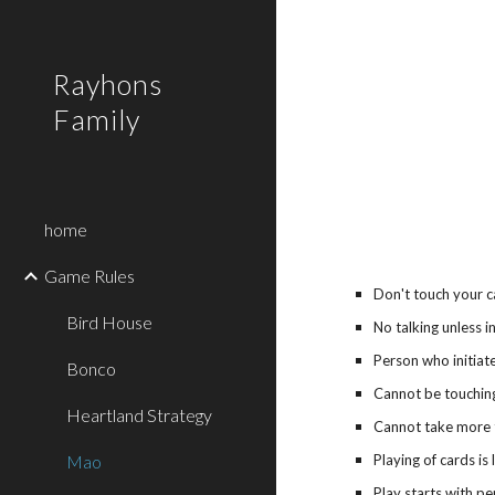
Sk
Rayhons
Family
home
Game Rules
Don't touch your ca
Bird House
No talking unless i
Person who initia
Bonco
Cannot be touchin
Heartland Strategy
Cannot take more 
Mao
Playing of cards is
Play starts with pe