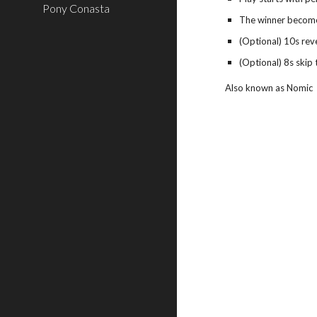
Pony Conasta
The winner becomes
(Optional) 10s reve
(Optional) 8s skip 
Also known as Nomic